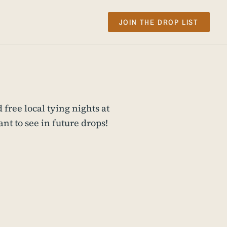
JOIN THE DROP LIST
 free local tying nights at
t to see in future drops!