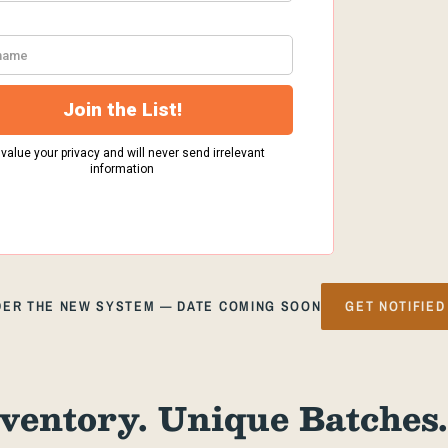
NDER THE NEW SYSTEM — DATE COMING SOON
GET NOTIFIED
ventory. Unique Batches.