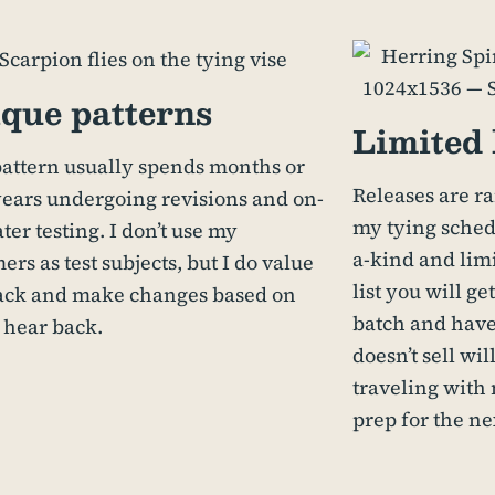
que patterns
Limited 
attern usually spends months or
Releases are r
ears undergoing revisions and on-
my tying schedu
ter testing. I don’t use my
a-kind and limi
ers as test subjects, but I do value
list you will g
ack and make changes based on
batch and have
 hear back.
doesn’t sell wi
traveling with 
prep for the ne