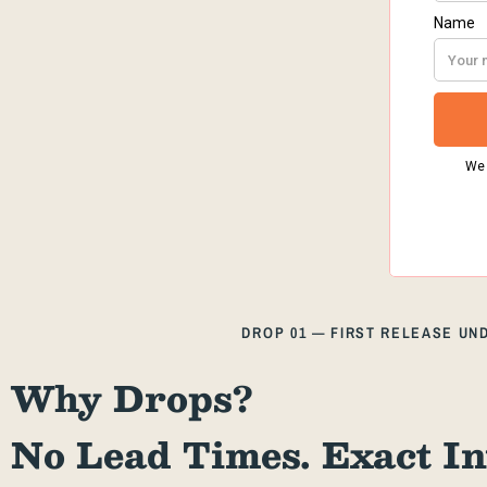
DROP 01 — FIRST RELEASE U
Why Drops?
No Lead Times. Exact In