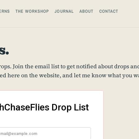
ERNS
THE WORKSHOP
JOURNAL
ABOUT
CONTACT
s.
ps. Join the email list to get notified about drops and
ed here on the website, and let me know what you wan