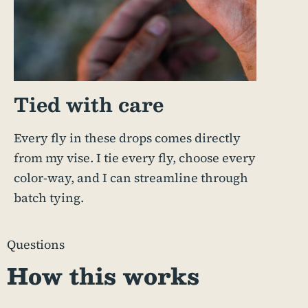
Tied with care
Every fly in these drops comes directly
from my vise. I tie every fly, choose every
color-way, and I can streamline through
batch tying.
Questions
How this works