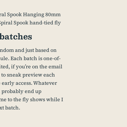
batches
andom and just based on
le. Each batch is one-of-
ted, if you’re on the email
et to sneak preview each
 early access. Whatever
ll probably end up
me to the fly shows while I
xt batch.