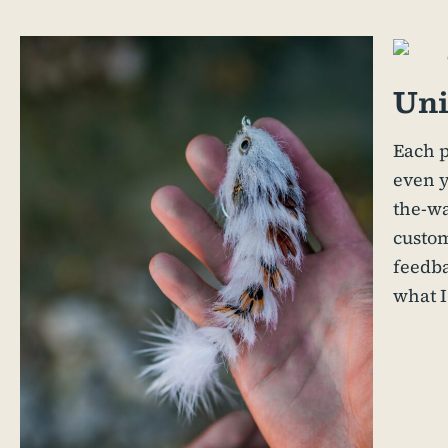
Uni
Each p
even y
the-wa
custom
feedb
what I