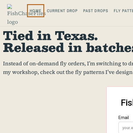
HOME
CURRENT DROP
PAST DROPS
FLY PATT
Tied in Texas.
Released in batche
Instead of on-demand fly orders, I’m switching to dro
my workshop, check out the fly patterns I’ve design